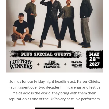
Join us for our Friday night headline act: Kaiser Chiefs.
Having spent over two decades filling arenas and festival
fields across the world, they bring with them their
reputation as one of the UK's very best live performers.