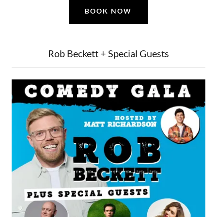
BOOK NOW
Rob Beckett + Special Guests