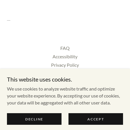
FAQ
Accessibility
Privacy Policy
Cookie Policy
This website uses cookies.
Gift Voucher
We use cookies to analyze website traffic and optimize
Reps
your website experience. By accepting our use of cookies,
your data will be aggregated with all other user data.
Copyright © 2026 Good Times LIVE 2027 - All Rights Reserved.
DECLINE
ACCEPT