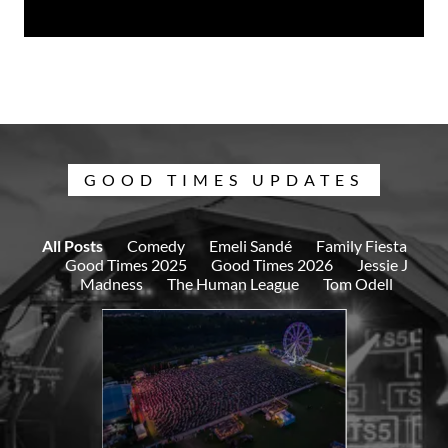
GOOD TIMES UPDATES
All Posts
Comedy
Emeli Sandé
Family Fiesta
Good Times 2025
Good Times 2026
Jessie J
Madness
The Human League
Tom Odell