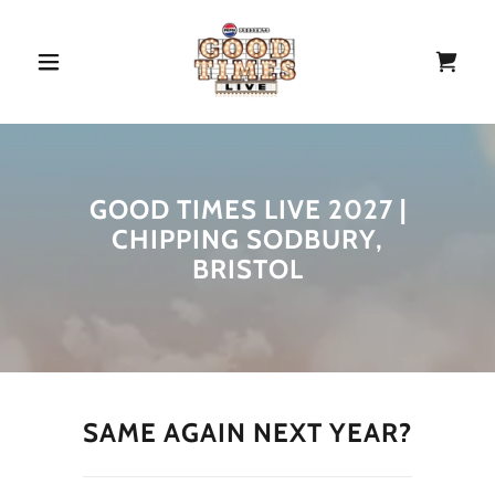
GOOD TIMES LIVE 2027 |
CHIPPING SODBURY,
BRISTOL
SAME AGAIN NEXT YEAR?