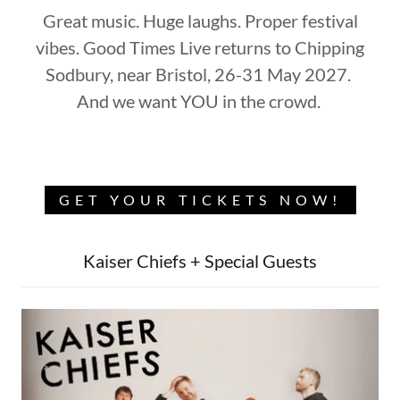
Great music. Huge laughs. Proper festival
vibes. Good Times Live returns to Chipping
Sodbury, near Bristol, 26-31 May 2027.
And we want YOU in the crowd.
GET YOUR TICKETS NOW!
Kaiser Chiefs + Special Guests