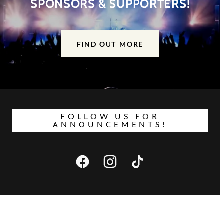
SPONSORS & SUPPORTERS!
FIND OUT MORE
FOLLOW US FOR
ANNOUNCEMENTS!