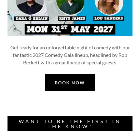
Get ready for an unforgettable night of comedy with our
fantastic 2027 Comedy Gala lineup, headlined by Rob
Beckett with a great lineup of special guests.
BOOK NOW
WANT TO BE THE FIRST IN
THE KNOW?